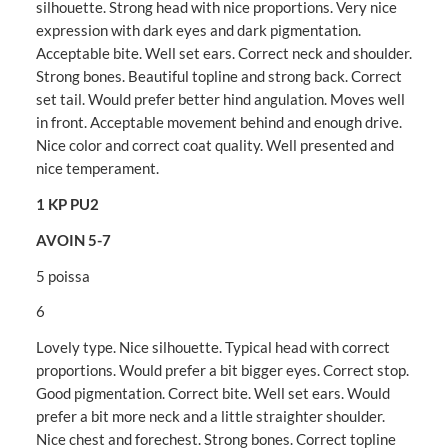
silhouette. Strong head with nice proportions. Very nice
expression with dark eyes and dark pigmentation.
Acceptable bite. Well set ears. Correct neck and shoulder.
Strong bones. Beautiful topline and strong back. Correct
set tail. Would prefer better hind angulation. Moves well
in front. Acceptable movement behind and enough drive.
Nice color and correct coat quality. Well presented and
nice temperament.
1 KP PU2
AVOIN 5-7
5 poissa
6
Lovely type. Nice silhouette. Typical head with correct
proportions. Would prefer a bit bigger eyes. Correct stop.
Good pigmentation. Correct bite. Well set ears. Would
prefer a bit more neck and a little straighter shoulder.
Nice chest and forechest. Strong bones. Correct topline