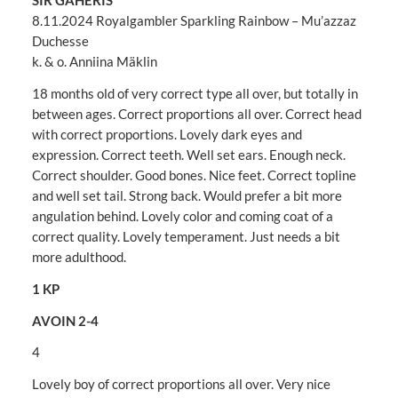
SIR GAHERIS
8.11.2024 Royalgambler Sparkling Rainbow – Mu’azzaz
Duchesse
k. & o. Anniina Mäklin
18 months old of very correct type all over, but totally in
between ages. Correct proportions all over. Correct head
with correct proportions. Lovely dark eyes and
expression. Correct teeth. Well set ears. Enough neck.
Correct shoulder. Good bones. Nice feet. Correct topline
and well set tail. Strong back. Would prefer a bit more
angulation behind. Lovely color and coming coat of a
correct quality. Lovely temperament. Just needs a bit
more adulthood.
1 KP
AVOIN 2-4
4
Lovely boy of correct proportions all over. Very nice