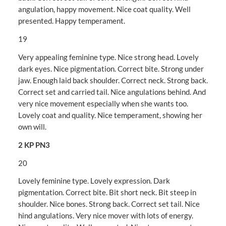
angulation, happy movement. Nice coat quality. Well
presented. Happy temperament.
19
Very appealing feminine type. Nice strong head. Lovely
dark eyes. Nice pigmentation. Correct bite. Strong under
jaw. Enough laid back shoulder. Correct neck. Strong back.
Correct set and carried tail. Nice angulations behind. And
very nice movement especially when she wants too.
Lovely coat and quality. Nice temperament, showing her
own will.
2 KP PN3
20
Lovely feminine type. Lovely expression. Dark
pigmentation. Correct bite. Bit short neck. Bit steep in
shoulder. Nice bones. Strong back. Correct set tail. Nice
hind angulations. Very nice mover with lots of energy.