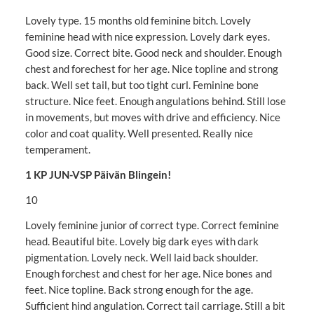
Lovely type. 15 months old feminine bitch. Lovely
feminine head with nice expression. Lovely dark eyes.
Good size. Correct bite. Good neck and shoulder. Enough
chest and forechest for her age. Nice topline and strong
back. Well set tail, but too tight curl. Feminine bone
structure. Nice feet. Enough angulations behind. Still lose
in movements, but moves with drive and efficiency. Nice
color and coat quality. Well presented. Really nice
temperament.
1 KP JUN-VSP Päivän Blingein!
10
Lovely feminine junior of correct type. Correct feminine
head. Beautiful bite. Lovely big dark eyes with dark
pigmentation. Lovely neck. Well laid back shoulder.
Enough forchest and chest for her age. Nice bones and
feet. Nice topline. Back strong enough for the age.
Sufficient hind angulation. Correct tail carriage. Still a bit