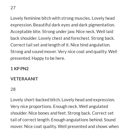
27
Lovely feminine bitch with strong muscles. Lovely head
expression. Beautiful dark eyes and dark pigmentation.
Acceptable bite. Strong under jaw. Nice neck. Well laid
back shoulder. Lovely chest and forechest. Strong back.
Correct tail set and length of it. Nice hind angulation.
Strong and sound mover. Very nice coat and quality. Well
presented. Happy to be here.
1 KP PN2
VETERAANIT
28
Lovely short-backed bitch. Lovely head and expression.
Very nice proportions. Enough neck. Well angulated
shoulder. Nice bones and feet. Strong back. Correct set
tail of correct length. Enough angulations behind. Sound
mover. Nice coat quality. Well presented and shows when