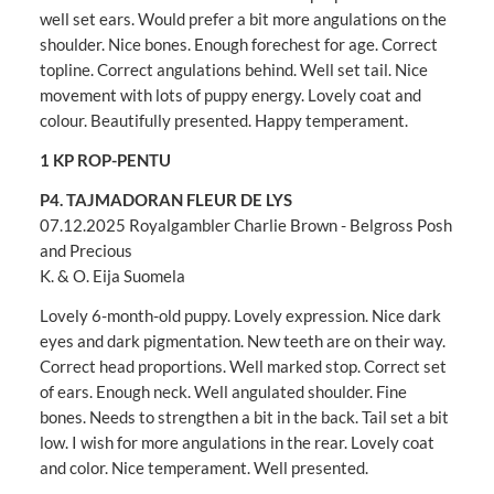
well set ears. Would prefer a bit more angulations on the
shoulder. Nice bones. Enough forechest for age. Correct
topline. Correct angulations behind. Well set tail. Nice
movement with lots of puppy energy. Lovely coat and
colour. Beautifully presented. Happy temperament.
1 KP ROP-PENTU
P4. TAJMADORAN FLEUR DE LYS
07.12.2025 Royalgambler Charlie Brown - Belgross Posh
and Precious
K. & O. Eija Suomela
Lovely 6-month-old puppy. Lovely expression. Nice dark
eyes and dark pigmentation. New teeth are on their way.
Correct head proportions. Well marked stop. Correct set
of ears. Enough neck. Well angulated shoulder. Fine
bones. Needs to strengthen a bit in the back. Tail set a bit
low. I wish for more angulations in the rear. Lovely coat
and color. Nice temperament. Well presented.