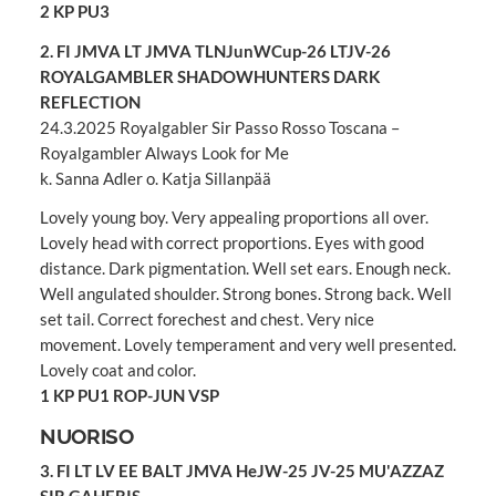
2 KP PU3
2. FI JMVA LT JMVA TLNJunWCup-26 LTJV-26
ROYALGAMBLER SHADOWHUNTERS DARK
REFLECTION
24.3.2025 Royalgabler Sir Passo Rosso Toscana –
Royalgambler Always Look for Me
k. Sanna Adler o. Katja Sillanpää
Lovely young boy. Very appealing proportions all over.
Lovely head with correct proportions. Eyes with good
distance. Dark pigmentation. Well set ears. Enough neck.
Well angulated shoulder. Strong bones. Strong back. Well
set tail. Correct forechest and chest. Very nice
movement. Lovely temperament and very well presented.
Lovely coat and color.
1 KP PU1 ROP-JUN VSP
NUORISO
3. FI LT LV EE BALT JMVA HeJW-25 JV-25 MU'AZZAZ