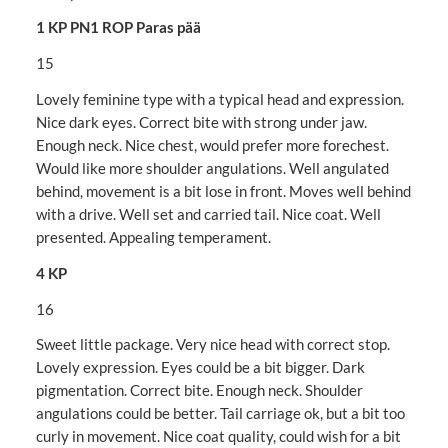
1 KP PN1 ROP Paras pää
15
Lovely feminine type with a typical head and expression.
Nice dark eyes. Correct bite with strong under jaw.
Enough neck. Nice chest, would prefer more forechest.
Would like more shoulder angulations. Well angulated
behind, movement is a bit lose in front. Moves well behind
with a drive. Well set and carried tail. Nice coat. Well
presented. Appealing temperament.
4 KP
16
Sweet little package. Very nice head with correct stop.
Lovely expression. Eyes could be a bit bigger. Dark
pigmentation. Correct bite. Enough neck. Shoulder
angulations could be better. Tail carriage ok, but a bit too
curly in movement. Nice coat quality, could wish for a bit