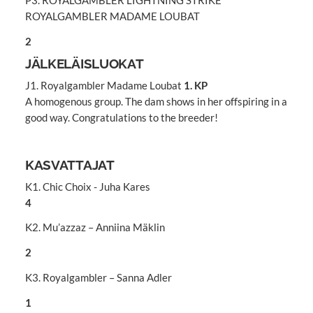
P3. ROYALGAMBLER LIGHTNING STRIKE
ROYALGAMBLER MADAME LOUBAT
2
JÄLKELÄISLUOKAT
J1. Royalgambler Madame Loubat
1. KP
A homogenous group. The dam shows in her offspiring in a
good way. Congratulations to the breeder!
KASVATTAJAT
K1. Chic Choix - Juha Kares
4
K2. Mu’azzaz – Anniina Mäklin
2
K3. Royalgambler – Sanna Adler
1