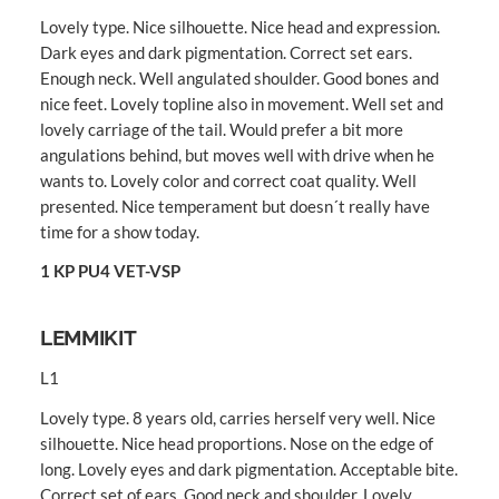
Lovely type. Nice silhouette. Nice head and expression.
Dark eyes and dark pigmentation. Correct set ears.
Enough neck. Well angulated shoulder. Good bones and
nice feet. Lovely topline also in movement. Well set and
lovely carriage of the tail. Would prefer a bit more
angulations behind, but moves well with drive when he
wants to. Lovely color and correct coat quality. Well
presented. Nice temperament but doesn´t really have
time for a show today.
1 KP PU4 VET-VSP
LEMMIKIT
L1
Lovely type. 8 years old, carries herself very well. Nice
silhouette. Nice head proportions. Nose on the edge of
long. Lovely eyes and dark pigmentation. Acceptable bite.
Correct set of ears. Good neck and shoulder. Lovely