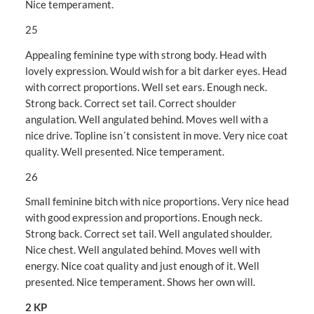
Nice temperament.
25
Appealing feminine type with strong body. Head with
lovely expression. Would wish for a bit darker eyes. Head
with correct proportions. Well set ears. Enough neck.
Strong back. Correct set tail. Correct shoulder
angulation. Well angulated behind. Moves well with a
nice drive. Topline isn´t consistent in move. Very nice coat
quality. Well presented. Nice temperament.
26
Small feminine bitch with nice proportions. Very nice head
with good expression and proportions. Enough neck.
Strong back. Correct set tail. Well angulated shoulder.
Nice chest. Well angulated behind. Moves well with
energy. Nice coat quality and just enough of it. Well
presented. Nice temperament. Shows her own will.
2 KP