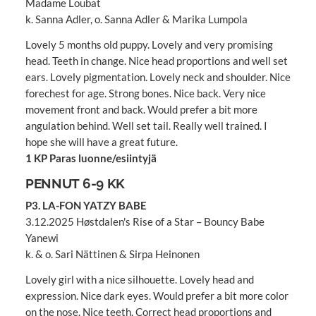
Madame Loubat
k. Sanna Adler, o. Sanna Adler & Marika Lumpola
Lovely 5 months old puppy. Lovely and very promising
head. Teeth in change. Nice head proportions and well set
ears. Lovely pigmentation. Lovely neck and shoulder. Nice
forechest for age. Strong bones. Nice back. Very nice
movement front and back. Would prefer a bit more
angulation behind. Well set tail. Really well trained. I
hope she will have a great future.
1 KP Paras luonne/esiintyjä
PENNUT 6-9 KK
P3. LA-FON YATZY BABE
3.12.2025 Høstdalen's Rise of a Star – Bouncy Babe
Yanewi
k. & o. Sari Nättinen & Sirpa Heinonen
Lovely girl with a nice silhouette. Lovely head and
expression. Nice dark eyes. Would prefer a bit more color
on the nose. Nice teeth. Correct head proportions and