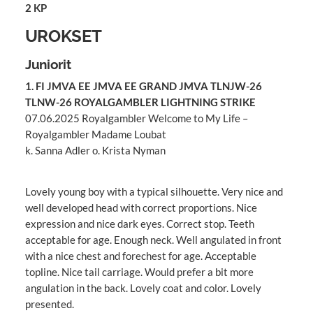
2 KP
UROKSET
Juniorit
1. FI JMVA EE JMVA EE GRAND JMVA TLNJW-26
TLNW-26 ROYALGAMBLER LIGHTNING STRIKE
07.06.2025 Royalgambler Welcome to My Life –
Royalgambler Madame Loubat
k. Sanna Adler o. Krista Nyman
Lovely young boy with a typical silhouette. Very nice and
well developed head with correct proportions. Nice
expression and nice dark eyes. Correct stop. Teeth
acceptable for age. Enough neck. Well angulated in front
with a nice chest and forechest for age. Acceptable
topline. Nice tail carriage. Would prefer a bit more
angulation in the back. Lovely coat and color. Lovely
presented.