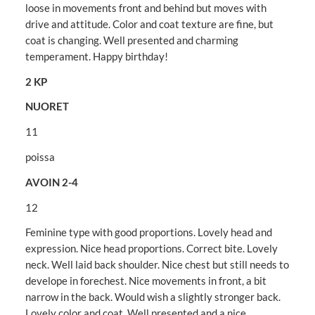
loose in movements front and behind but moves with
drive and attitude. Color and coat texture are fine, but
coat is changing. Well presented and charming
temperament. Happy birthday!
2 KP
NUORET
11
poissa
AVOIN 2-4
12
Feminine type with good proportions. Lovely head and
expression. Nice head proportions. Correct bite. Lovely
neck. Well laid back shoulder. Nice chest but still needs to
develope in forechest. Nice movements in front, a bit
narrow in the back. Would wish a slightly stronger back.
Lovely color and coat. Well presented and a nice