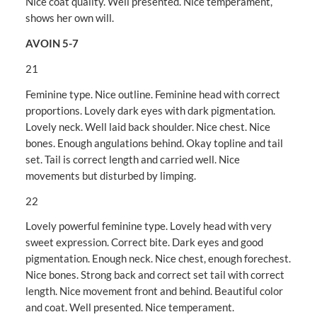
Nice coat quality. Well presented. Nice temperament,
shows her own will.
AVOIN 5-7
21
Feminine type. Nice outline. Feminine head with correct
proportions. Lovely dark eyes with dark pigmentation.
Lovely neck. Well laid back shoulder. Nice chest. Nice
bones. Enough angulations behind. Okay topline and tail
set. Tail is correct length and carried well. Nice
movements but disturbed by limping.
22
Lovely powerful feminine type. Lovely head with very
sweet expression. Correct bite. Dark eyes and good
pigmentation. Enough neck. Nice chest, enough forechest.
Nice bones. Strong back and correct set tail with correct
length. Nice movement front and behind. Beautiful color
and coat. Well presented. Nice temperament.