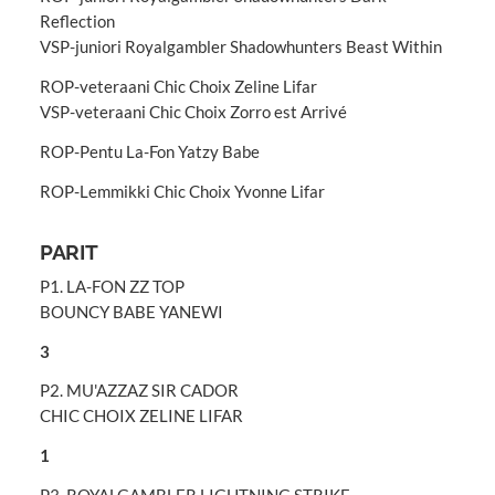
Reflection
VSP-juniori Royalgambler Shadowhunters Beast Within
ROP-veteraani Chic Choix Zeline Lifar
VSP-veteraani Chic Choix Zorro est Arrivé
ROP-Pentu La-Fon Yatzy Babe
ROP-Lemmikki Chic Choix Yvonne Lifar
PARIT
P1. LA-FON ZZ TOP
BOUNCY BABE YANEWI
3
P2. MU'AZZAZ SIR CADOR
CHIC CHOIX ZELINE LIFAR
1