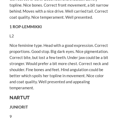
topline. Nice bones. Correct front movement, a bit narrow
behind. Moves with a nice drive. Well carried tail. Correct
coat quality. Nice temperament. Well presented.
1 ROP-LEMMIKKI
L2
Nice feminine type. Head with a good expression. Correct
proportions. Good stop. Big dark eyes. Nice pigmentation.
Correct bite, but lost a few teeth. Under jaw could be a bit
stronger. Would prefer a bit more chest. Correct neck and
shoulder. Fine bones and feet. Hind angulation could be
better which spoils her topline in movement. Nice color
and coat quality. Well presented and appealing
temperament.
NARTUT
JUNIORIT
9