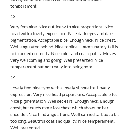
temperament.
13
Very feminine. Nice outline with nice proportions. Nice
head with a lovely expression. Nice dark eyes and dark
pigmentation. Acceptable bite. Enough neck. Nice chest.
Well angulated behind. Nice topline. Unfortunately tail is
not carried correctly. Nice color and coat quality. Moves
very well coming and going. Well presented. Nice
temperament but not really into being here.
14
Lovely feminine type with a lovely silhouette. Lovely
expression. Very nice head proportions. Acceptable bite.
Nice pigmentation. Well set ears. Enough neck. Enough
chest, but needs more forechest which shows on her
shoulder. Nice hind angulations. Well carried tail, but a bit
too long. Beautiful coat and quality, Nice temperament.
Well presented.