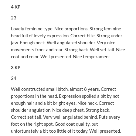
4 KP
23
Lovely feminine type. Nice proportions. Strong feminine
head full of lovely expression. Correct bite. Strong under
jaw. Enough neck. Well angulated shoulder. Very nice
movements front and rear. Strong back. Well set tail. Nice
coat and color. Well presented. Nice temperament.
3 KP
24
Well constructed small bitch, almost 8 years. Correct
proportions in the head. Expression spoiled a bit by not
enough hair and a bit bright eyes. Nice neck. Correct
shoulder angulation. Nice deep chest. Strong back.
Correct set tail. Very well angulated behind. Puts every
foot on the right spot. Good coat quality, but
unfortunately a bit too little of it today. Well presented.