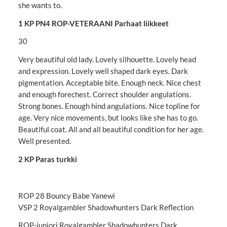
she wants to.
1 KP PN4 ROP-VETERAANI Parhaat liikkeet
30
Very beautiful old lady. Lovely silhouette. Lovely head
and expression. Lovely well shaped dark eyes. Dark
pigmentation. Acceptable bite. Enough neck. Nice chest
and enough forechest. Correct shoulder angulations.
Strong bones. Enough hind angulations. Nice topline for
age. Very nice movements, but looks like she has to go.
Beautiful coat. All and all beautiful condition for her age.
Well presented.
2 KP Paras turkki
ROP 28 Bouncy Babe Yanewi
VSP 2 Royalgambler Shadowhunters Dark Reflection
ROP-juniori Royalgambler Shadowhunters Dark