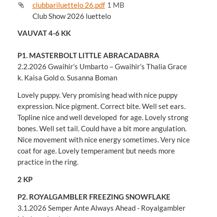
clubbariluettelo 26.pdf
1 MB
Club Show 2026 luettelo
VAUVAT 4-6 KK
P1. MASTERBOLT LITTLE ABRACADABRA
2.2.2026 Gwaihir’s Umbarto – Gwaihir’s Thalia Grace
k. Kaisa Gold o. Susanna Boman
Lovely puppy. Very promising head with nice puppy
expression. Nice pigment. Correct bite. Well set ears.
Topline nice and well developed for age. Lovely strong
bones. Well set tail. Could have a bit more angulation.
Nice movement with nice energy sometimes. Very nice
coat for age. Lovely temperament but needs more
practice in the ring.
2 KP
P2. ROYALGAMBLER FREEZING SNOWFLAKE
3.1.2026 Semper Ante Always Ahead - Royalgambler