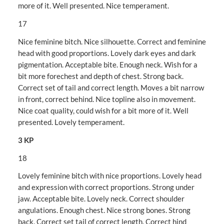
more of it. Well presented. Nice temperament.
17
Nice feminine bitch. Nice silhouette. Correct and feminine
head with good proportions. Lovely dark eyes and dark
pigmentation. Acceptable bite. Enough neck. Wish for a
bit more forechest and depth of chest. Strong back.
Correct set of tail and correct length. Moves a bit narrow
in front, correct behind. Nice topline also in movement.
Nice coat quality, could wish for a bit more of it. Well
presented. Lovely temperament.
3 KP
18
Lovely feminine bitch with nice proportions. Lovely head
and expression with correct proportions. Strong under
jaw. Acceptable bite. Lovely neck. Correct shoulder
angulations. Enough chest. Nice strong bones. Strong
back. Correct set tail of correct length. Correct hind