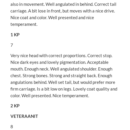
also in movement. Well angulated in behind. Correct tail
carriage. A bit lose in front, but moves with a nice drive.
Nice coat and color. Well presented and nice
temperament.
1 KP
7
Very nice head with correct proportions. Correct stop.
Nice dark eyes and lovely pigmentation. Acceptable
mouth. Enough neck. Well angulated shoulder. Enough
chest. Strong bones. Strong and straight back. Enough
angulations behind. Well set tail, but would prefer more
firm carriage. Is a bit low on legs. Lovely coat quality and
color. Well presented. Nice temperament.
2 KP
VETERAANIT
8